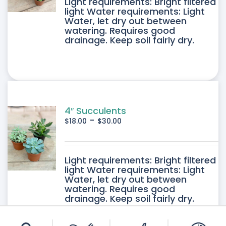
DUCT
Light requirements: Bright filtered
light Water requirements: Light
Water, let dry out between
IPLE
watering. Requires good
drainage. Keep soil fairly dry.
ANTS.
ONS
SEN
4″ Succulents
-
$
18.00
$
30.00
DUCT
DUCT
Light requirements: Bright filtered
E
light Water requirements: Light
Water, let dry out between
IPLE
watering. Requires good
drainage. Keep soil fairly dry.
ANTS.