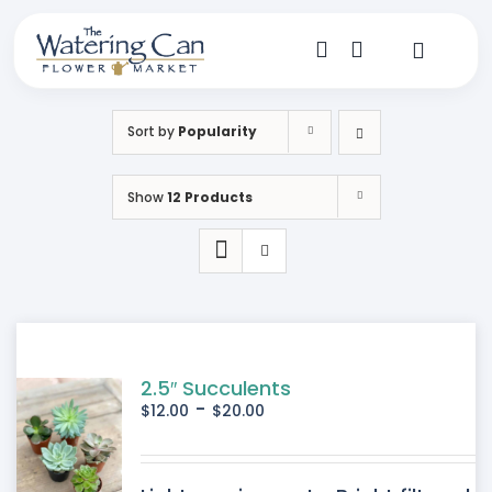
Skip
to
content
Toggle
Navigat
Shop
Sort by
Popularity
Dine
Show
12 Products
Create
Visit
My Account
2.5″ Succulents
-
$
12.00
$
20.00