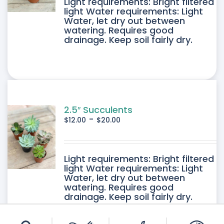
DUCT
Light requirements: Bright filtered
light Water requirements: Light
Water, let dry out between
IPLE
watering. Requires good
drainage. Keep soil fairly dry.
ANTS.
ONS
SEN
2.5″ Succulents
-
$
12.00
$
20.00
DUCT
DUCT
Light requirements: Bright filtered
E
light Water requirements: Light
Water, let dry out between
IPLE
watering. Requires good
drainage. Keep soil fairly dry.
ANTS.