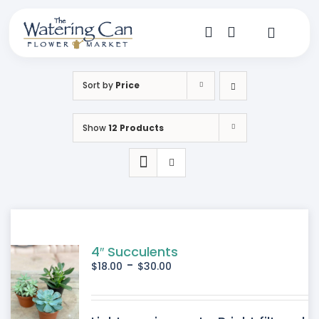
Skip
to
content
Toggle
Navigat
Shop
Sort by
Price
Dine
Show
12 Products
Create
Visit
My Account
4″ Succulents
-
$
18.00
$
30.00