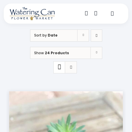
Skip
to
content
Toggle
Navigat
Shop
Sort by
Date
Dine
Show
24 Products
Create
Visit
My Account