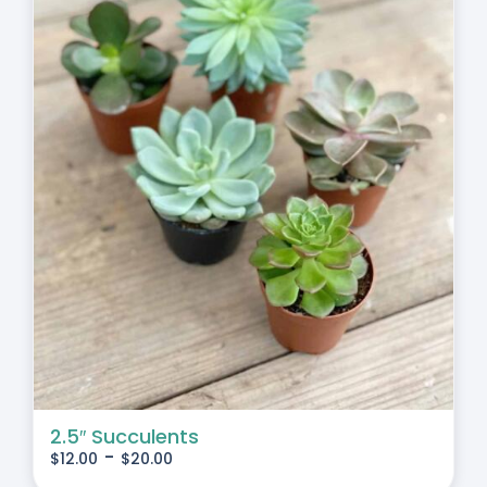
2.5″ Succulents
-
$
12.00
$
20.00