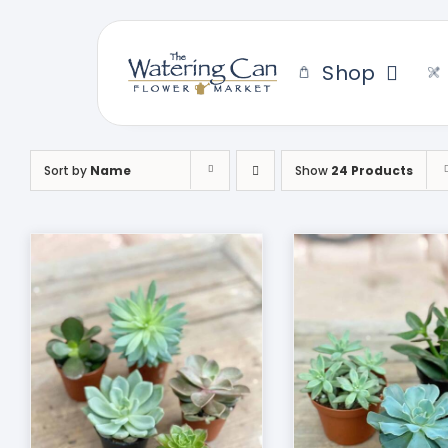
Skip
to
content
Shop
Sort by
Name
Show
24 Products
THIS
SELECT OPTIONS
/
DUCT
PRODUCT
DETAILS
HAS