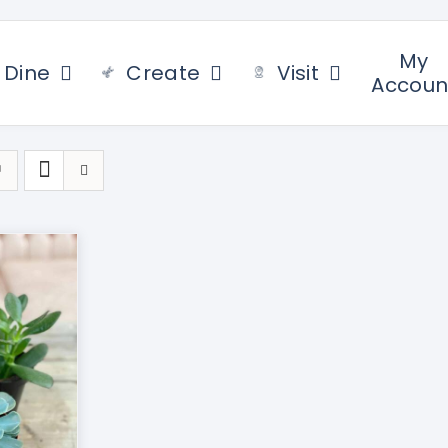
My
Dine
Create
Visit
Accoun