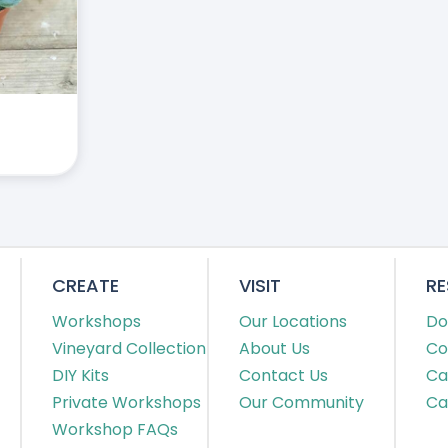
CREATE
VISIT
R
Workshops
Our Locations
Do
Vineyard Collection
About Us
Co
DIY Kits
Contact Us
Ca
Private Workshops
Our Community
Ca
Workshop FAQs