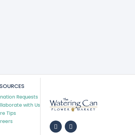
ESOURCES
nation Requests
llaborate with Us
re Tips
reers