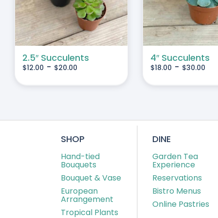
IPLE
MULTIPLE
IANTS.
VARIANTS.
THE
IONS
OPTIONS
MAY
2.5″ Succulents
4″ Succulents
-
-
$
12.00
$
20.00
$
18.00
$
30.00
BE
SEN
CHOSEN
ON
THE
DUCT
PRODUCT
E
PAGE
SHOP
DINE
Hand-tied
Garden Tea
Bouquets
Experience
Bouquet & Vase
Reservations
European
Bistro Menus
Arrangement
Online Pastries
Tropical Plants