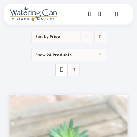
Skip
to
content
Toggle
Navigat
Shop
Sort by
Price
Dine
Show
24 Products
Create
Visit
My Account