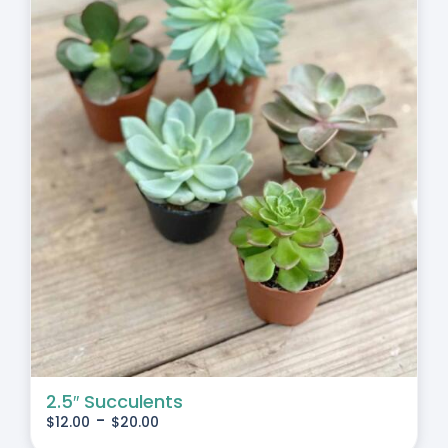
2.5″ Succulents
-
$
12.00
$
20.00