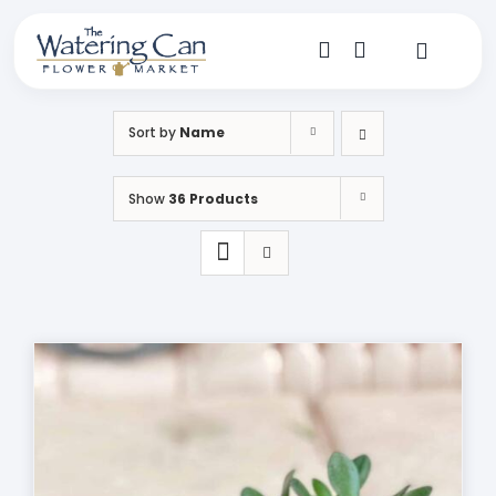
Skip
to
content
Toggle
Navigat
Shop
Sort by
Name
Dine
Show
36 Products
Create
Visit
My Account