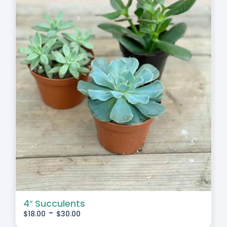
4″ Succulents
-
$
18.00
$
30.00