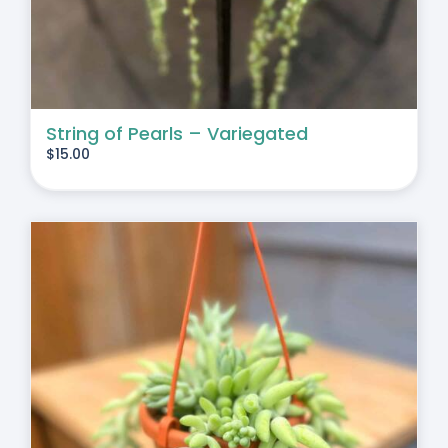
String of Pearls – Variegated
$
15.00