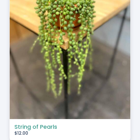
String of Pearls
$
12.00