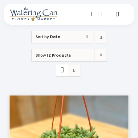
Skip
to
content
Toggle
Navigat
Shop
Sort by
Date
Dine
Show
12 Products
Create
Visit
My Account