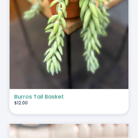
Burros Tail Basket
$
12.00