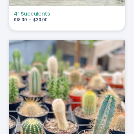
4″ Succulents
-
$
18.00
$
30.00