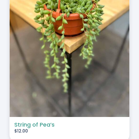
String of Pea’s
$
12.00