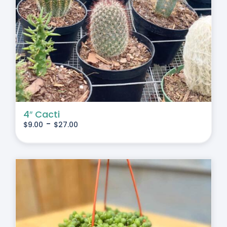
4″ Cacti
-
$
9.00
$
27.00