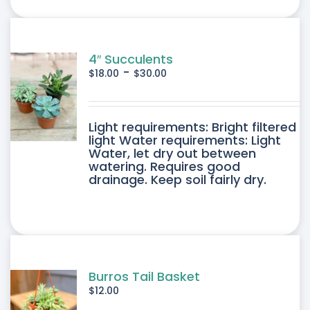
ONS
SEN
4″ Succulents
-
$
18.00
$
30.00
DUCT
DUCT
Light requirements: Bright filtered
E
light Water requirements: Light
Water, let dry out between
IPLE
watering. Requires good
drainage. Keep soil fairly dry.
ANTS.
ONS
SEN
Burros Tail Basket
$
12.00