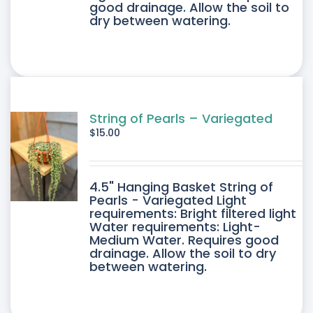
good drainage. Allow the soil to
dry between watering.
String of Pearls – Variegated
$
15.00
4.5" Hanging Basket String of
Pearls - Variegated Light
requirements: Bright filtered light
Water requirements: Light-
Medium Water. Requires good
drainage. Allow the soil to dry
between watering.