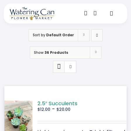
Skip
to
content
Toggle
Navigat
Shop
Sort by
Default Order
Dine
Show
36 Products
Create
Visit
My Account
2.5″ Succulents
-
$
12.00
$
20.00