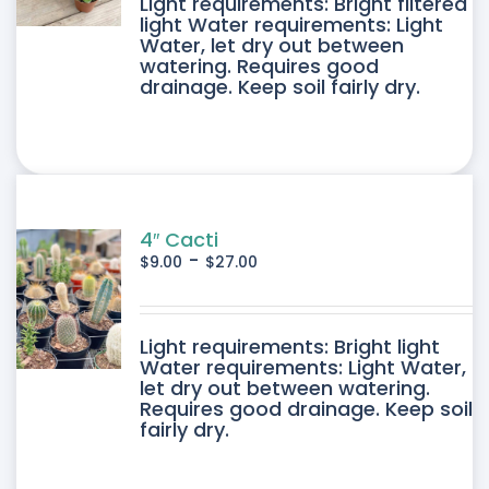
DUCT
Light requirements: Bright filtered
light Water requirements: Light
Water, let dry out between
IPLE
watering. Requires good
drainage. Keep soil fairly dry.
ANTS.
ONS
SEN
4″ Cacti
-
$
9.00
$
27.00
DUCT
DUCT
Light requirements: Bright light
E
Water requirements: Light Water,
let dry out between watering.
IPLE
Requires good drainage. Keep soil
fairly dry.
ANTS.