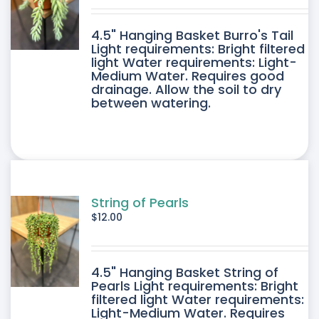
DUCT
4.5" Hanging Basket Burro's Tail
E
Light requirements: Bright filtered
light Water requirements: Light-
Medium Water. Requires good
drainage. Allow the soil to dry
between watering.
String of Pearls
$
12.00
4.5" Hanging Basket String of
Pearls Light requirements: Bright
filtered light Water requirements:
Light-Medium Water. Requires