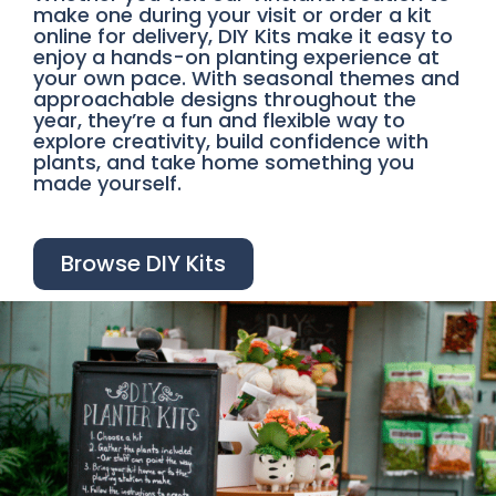
make one during your visit or order a kit
online for delivery, DIY Kits make it easy to
enjoy a hands-on planting experience at
your own pace. With seasonal themes and
approachable designs throughout the
year, they’re a fun and flexible way to
explore creativity, build confidence with
plants, and take home something you
made yourself.
Browse DIY Kits