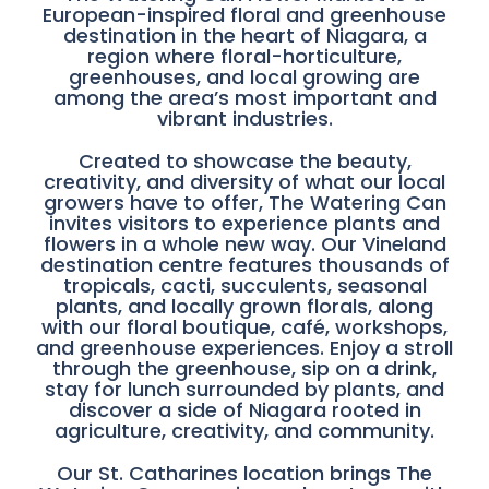
European-inspired floral and greenhouse
destination in the heart of Niagara, a
region where floral-horticulture,
greenhouses, and local growing are
among the area’s most important and
vibrant industries.
Created to showcase the beauty,
creativity, and diversity of what our local
growers have to offer, The Watering Can
invites visitors to experience plants and
flowers in a whole new way. Our Vineland
destination centre features thousands of
tropicals, cacti, succulents, seasonal
plants, and locally grown florals, along
with our floral boutique, café, workshops,
and greenhouse experiences. Enjoy a stroll
through the greenhouse, sip on a drink,
stay for lunch surrounded by plants, and
discover a side of Niagara rooted in
agriculture, creativity, and community.
Our St. Catharines location brings The