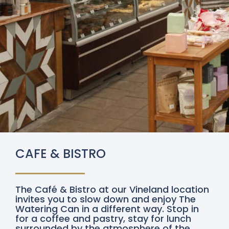
CAFE & BISTRO
The Café & Bistro at our Vineland location
invites you to slow down and enjoy The
Watering Can in a different way. Stop in
for a coffee and pastry, stay for lunch
surrounded by the atmosphere of the