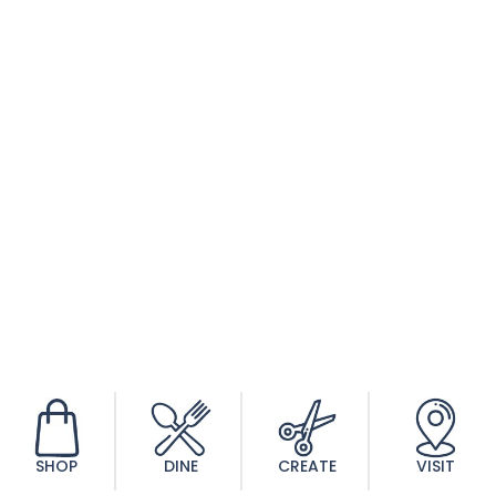
SHOP
DINE
CREATE
VISIT