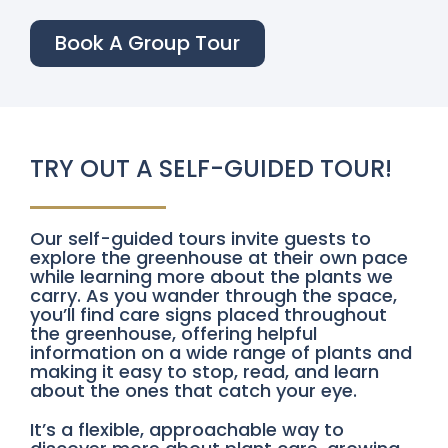
Book A Group Tour
TRY OUT A SELF-GUIDED TOUR!
Our self-guided tours invite guests to
explore the greenhouse at their own pace
while learning more about the plants we
carry. As you wander through the space,
you’ll find care signs placed throughout
the greenhouse, offering helpful
information on a wide range of plants and
making it easy to stop, read, and learn
about the ones that catch your eye.
It’s a flexible, approachable way to