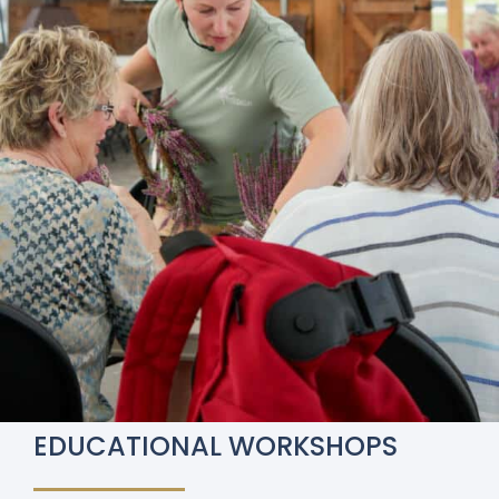
EDUCATIONAL WORKSHOPS