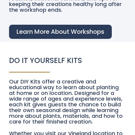
keeping their creations healthy long after
the workshop ends.
Learn More About Workshops
DO IT YOURSELF KITS
Our DIY Kits offer a creative and
educational way to learn about planting
at home or on location. Designed for a
wide range of ages and experience levels,
each kit gives guests the chance to build
their own seasonal design while learning
more about plants, materials, and how to
care for their finished creation.
Whether you visit our Vineland location to