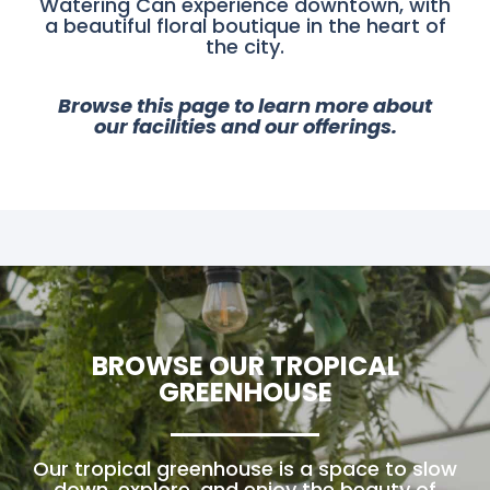
Watering Can experience downtown, with
a beautiful floral boutique in the heart of
the city.
Browse this page to learn more about
our facilities and our offerings.
BROWSE OUR TROPICAL
GREENHOUSE
Our tropical greenhouse is a space to slow
down, explore, and enjoy the beauty of