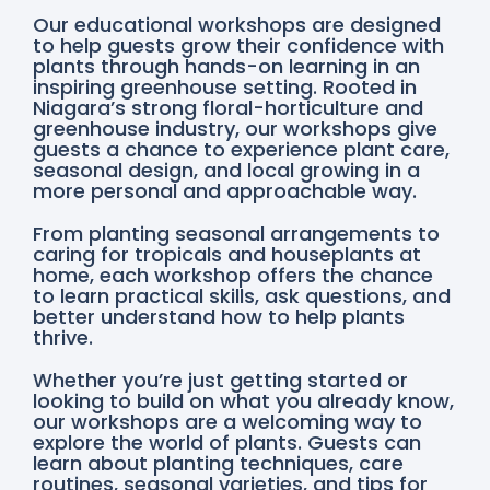
Our educational workshops are designed
to help guests grow their confidence with
plants through hands-on learning in an
inspiring greenhouse setting. Rooted in
Niagara’s strong floral-horticulture and
greenhouse industry, our workshops give
guests a chance to experience plant care,
seasonal design, and local growing in a
more personal and approachable way.
From planting seasonal arrangements to
caring for tropicals and houseplants at
home, each workshop offers the chance
to learn practical skills, ask questions, and
better understand how to help plants
thrive.
Whether you’re just getting started or
looking to build on what you already know,
our workshops are a welcoming way to
explore the world of plants. Guests can
learn about planting techniques, care
routines, seasonal varieties, and tips for