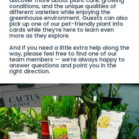
discover more about plant care, growing
conditions, and the unique qualities of
different varieties while enjoying the
greenhouse environment. Guests can also
pick up one of our pet-friendly plant info
cards while they’re here to learn even
more as they explore.
And if you need a little extra help along the
way, please feel free to find one of our
team members — we’re always happy to
answer questions and point you in the
right direction.