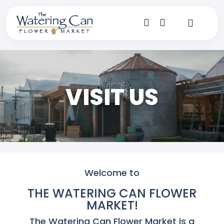
Skip
to
content
Toggle
Navigat
Shop
Dine
VISIT US
Create
Visit
My Account
Welcome to
THE WATERING CAN FLOWER
MARKET!
The Watering Can Flower Market is a