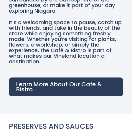
greenhouse, or make it part of your day
exploring Niagara.
It’s a welcoming space to pause, catch up
with friends, and take in the beauty of the
store while enjoying something freshly
made. Whether you’re visiting for plants,
flowers, a workshop, or simply the
experience, the Café & Bistro is part of
what makes our Vineland location a
destination.
Learn More About Our Cafe &
Bistro
PRESERVES AND SAUCES