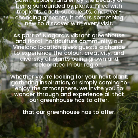
being surrounded by plants. Filled with
tropicals, cacti, succulents, and ever-
changing greenery, it offers something
new to discover with every visit.
As part of Niagara’s vibrant greenhouse
and floral-horticulture community, our
Vineland location gives guests a chance
to experience the colour, creativity, and
diversity of plants being grown and
celebrated in our region.
Whether you’re looking for your next plant,
gathering inspiration, or simply coming to
enjoy the atmosphere, we invite you to
wander through and experience all that
our greenhouse has to offer.
that our greenhouse has to offer.