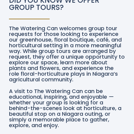
DID YOU KNOW WE OFFER
GROUP TOURS?
The Watering Can welcomes group tour
requests for those looking to experience
our greenhouse, floral boutique, café, and
horticultural setting in a more meaningful
way. While group tours are arranged by
request, they offer a unique opportunity to
explore our space, learn more about
plants and flowers, and experience the
role floral-horticulture plays in Niagara’s
agricultural community.
A visit to The Watering Can can be
educational, inspiring, and enjoyable —
whether your group is looking for a
behind-the-scenes look at horticulture, a
beautiful stop on a Niagara outing, or
simply a memorable place to gather,
explore, and enjoy.