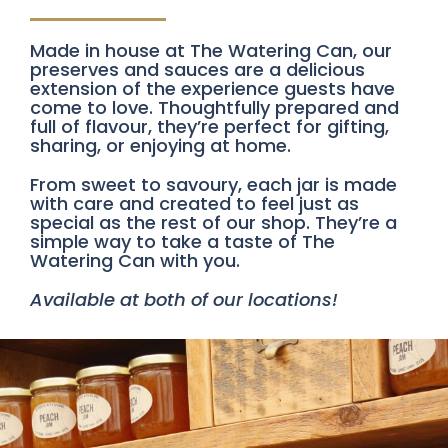
Made in house at The Watering Can, our
preserves and sauces are a delicious
extension of the experience guests have
come to love. Thoughtfully prepared and
full of flavour, they’re perfect for gifting,
sharing, or enjoying at home.
From sweet to savoury, each jar is made
with care and created to feel just as
special as the rest of our shop. They’re a
simple way to take a taste of The
Watering Can with you.
Available at both of our locations!