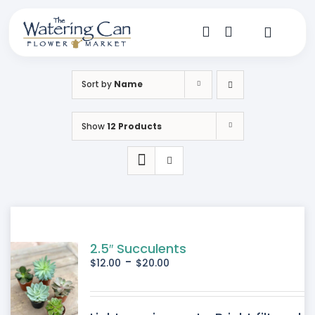
Skip
to
content
Toggle
Navigat
Shop
Sort by
Name
Dine
Show
12 Products
Create
Visit
My Account
2.5″ Succulents
-
$
12.00
$
20.00