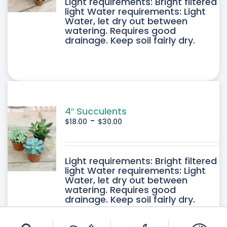
DUCT
Light requirements: Bright filtered
light Water requirements: Light
Water, let dry out between
IPLE
watering. Requires good
drainage. Keep soil fairly dry.
ANTS.
ONS
SEN
4″ Succulents
-
$
18.00
$
30.00
DUCT
DUCT
Light requirements: Bright filtered
E
light Water requirements: Light
Water, let dry out between
IPLE
watering. Requires good
drainage. Keep soil fairly dry.
ANTS.