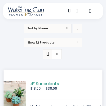
Skip
to
content
Toggle
Navigat
Shop
Sort by
Name
Dine
Show
12 Products
Create
Visit
My Account
4″ Succulents
-
$
18.00
$
30.00