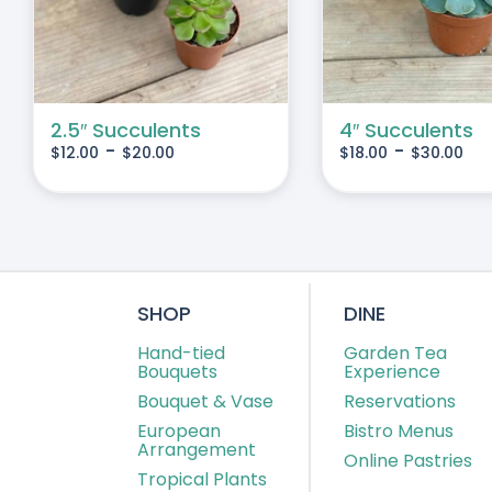
IPLE
MULTIPLE
IANTS.
VARIANTS.
THE
IONS
OPTIONS
MAY
2.5″ Succulents
4″ Succulents
-
-
$
12.00
$
20.00
$
18.00
$
30.00
BE
SEN
CHOSEN
ON
THE
DUCT
PRODUCT
E
PAGE
SHOP
DINE
Hand-tied
Garden Tea
Bouquets
Experience
Bouquet & Vase
Reservations
European
Bistro Menus
Arrangement
Online Pastries
Tropical Plants