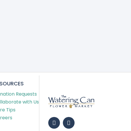
ESOURCES
nation Requests
llaborate with Us
re Tips
reers