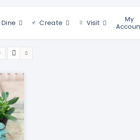
My
Dine
Create
Visit
Accoun