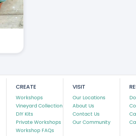
CREATE
VISIT
R
Workshops
Our Locations
Do
Vineyard Collection
About Us
Co
DIY Kits
Contact Us
Ca
Private Workshops
Our Community
Ca
Workshop FAQs