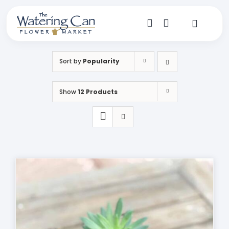
Skip
to
content
Toggle
Navigat
Shop
Sort by
Popularity
Dine
Show
12 Products
Create
Visit
My Account