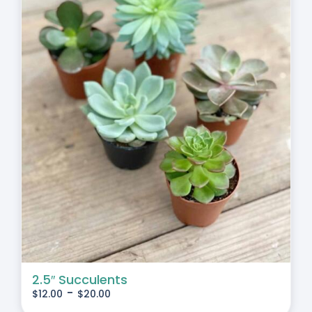
2.5″ Succulents
-
$
12.00
$
20.00