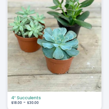
4″ Succulents
-
$
18.00
$
30.00