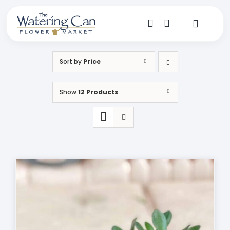
Skip
to
content
Toggle
Navigat
Shop
Sort by
Price
Dine
Show
12 Products
Create
Visit
My Account