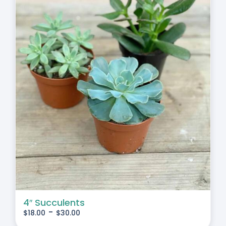
4″ Succulents
-
$
18.00
$
30.00