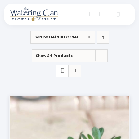
Skip
to
content
Toggle
Navigat
Shop
Sort by
Default Order
Dine
Show
24 Products
Create
Visit
My Account