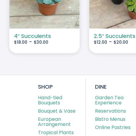
IPLE
MULTIPLE
IANTS.
VARIANTS.
THE
IONS
OPTIONS
MAY
4″ Succulents
2.5″ Succulents
-
-
$
18.00
$
30.00
$
12.00
$
20.00
BE
SEN
CHOSEN
ON
THE
DUCT
PRODUCT
E
PAGE
SHOP
DINE
Hand-tied
Garden Tea
Bouquets
Experience
Bouquet & Vase
Reservations
European
Bistro Menus
Arrangement
Online Pastries
Tropical Plants