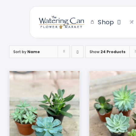
Skip
to
content
Shop
Sort by
Name
Show
24 Products
THIS
SELECT OPTIONS
/
DUCT
PRODUCT
DETAILS
HAS