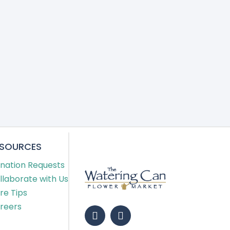
ESOURCES
nation Requests
llaborate with Us
re Tips
reers