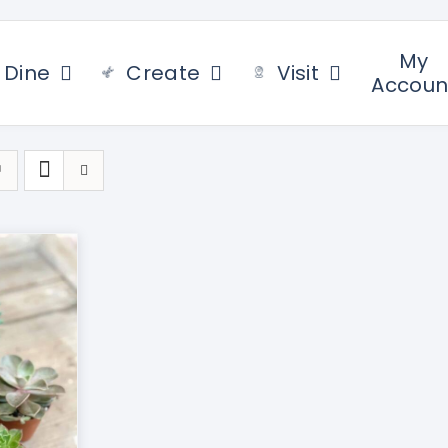
My
Dine
Create
Visit
Accoun