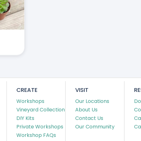
CREATE
VISIT
R
Workshops
Our Locations
Do
Vineyard Collection
About Us
Co
DIY Kits
Contact Us
Ca
Private Workshops
Our Community
Ca
Workshop FAQs