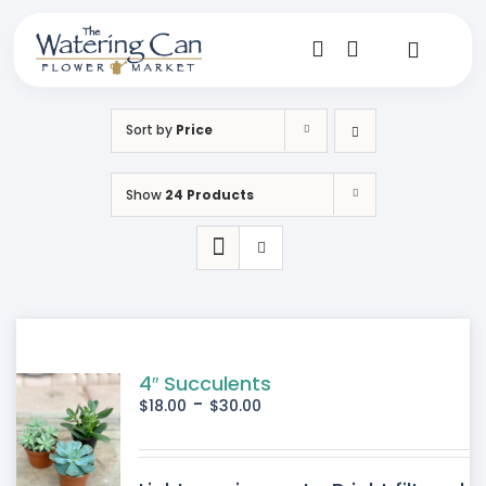
Skip
to
content
Toggle
Navigat
Shop
Sort by
Price
Dine
Show
24 Products
Create
Visit
My Account
4″ Succulents
-
$
18.00
$
30.00