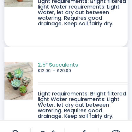
DUCT
Light requirements: Bright filtered
light Water requirements: Light
Water, let dry out between
IPLE
watering. Requires good
drainage. Keep soil fairly dry.
ANTS.
ONS
SEN
2.5″ Succulents
-
$
12.00
$
20.00
DUCT
DUCT
Light requirements: Bright filtered
E
light Water requirements: Light
Water, let dry out between
IPLE
watering. Requires good
drainage. Keep soil fairly dry.
ANTS.