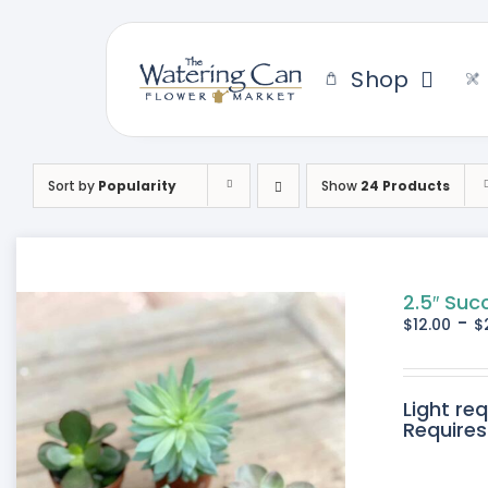
Skip
to
content
Shop
Sort by
Popularity
Show
24 Products
2.5″ Suc
-
$
12.00
$
Light re
Requires