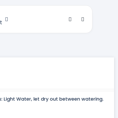
t
s: Light Water, let dry out between watering.