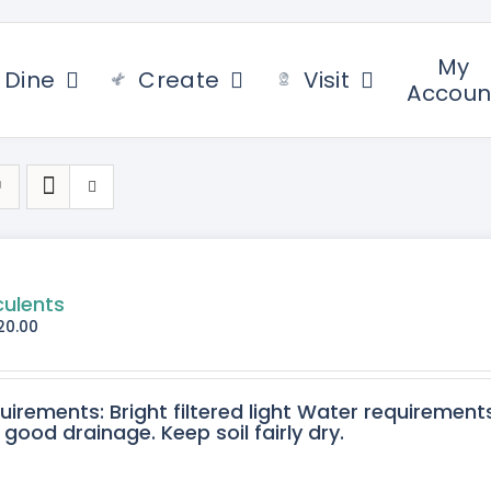
My
Dine
Create
Visit
Accoun
culents
20.00
quirements: Bright filtered light Water requirement
 good drainage. Keep soil fairly dry.