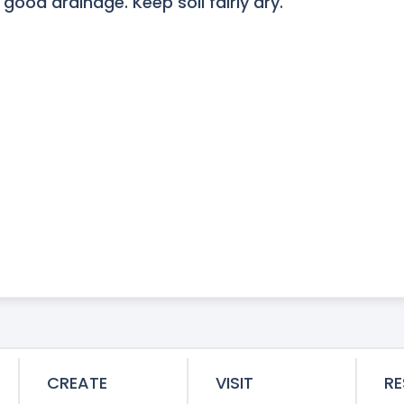
 good drainage. Keep soil fairly dry.
CREATE
VISIT
R