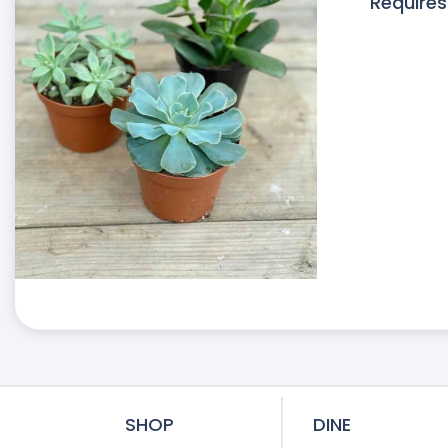
Requires
SHOP
DINE