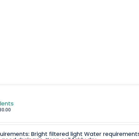
lents
30.00
quirements: Bright filtered light Water requirement