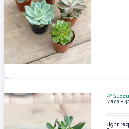
4″ Succu
-
$
18.00
$
Light re