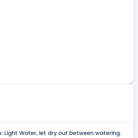
s: Light Water, let dry out between watering.