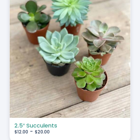
2.5″ Succulents
-
$
12.00
$
20.00