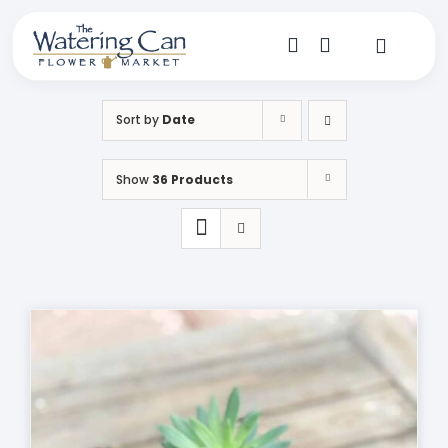
Skip
to
content
Toggle
Navigat
Shop
Sort by
Date
Dine
Show
36 Products
Create
Visit
My Account