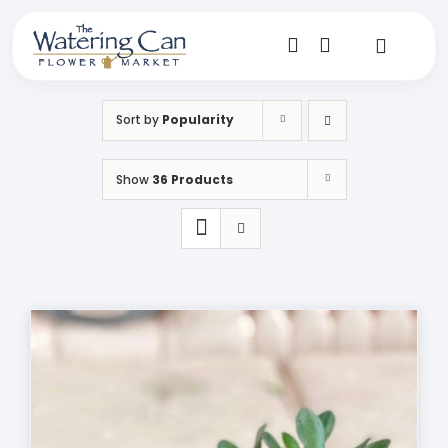
Skip
to
content
Toggle
Navigat
Shop
Sort by
Popularity
Dine
Show
36 Products
Create
Visit
My Account