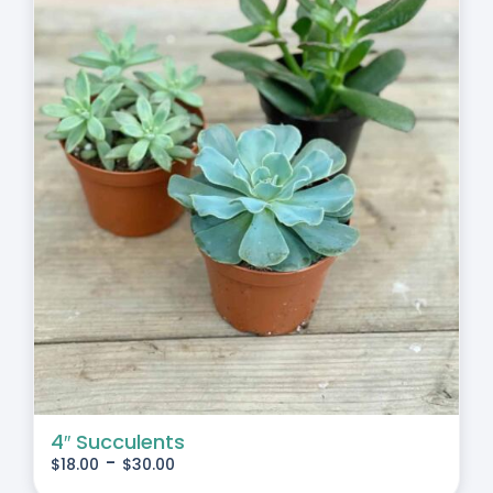
4″ Succulents
-
$
18.00
$
30.00