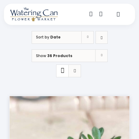
Skip
to
content
Toggle
Navigat
Shop
Sort by
Date
Dine
Show
36 Products
Create
Visit
My Account