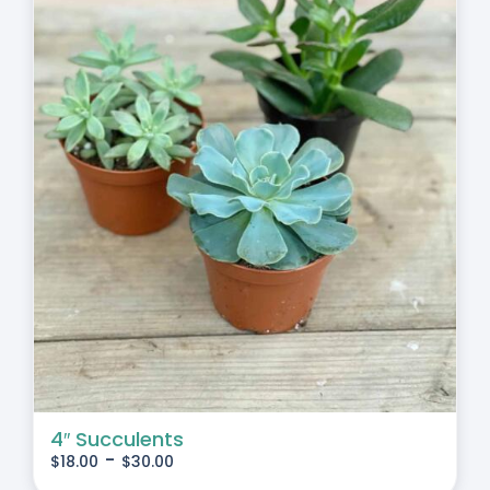
4″ Succulents
-
$
18.00
$
30.00