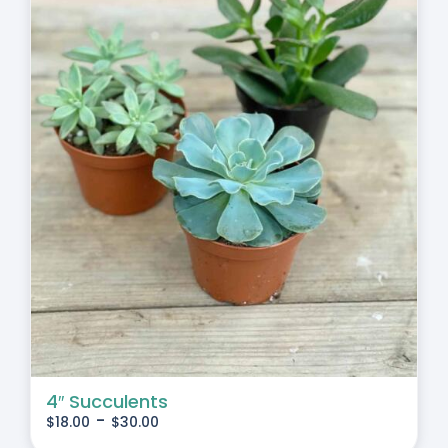
4″ Succulents
-
$
18.00
$
30.00