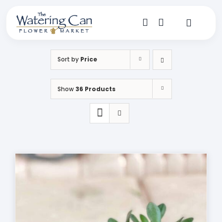
Skip
to
content
Toggle
Navigat
Shop
Sort by
Price
Dine
Show
36 Products
Create
Visit
My Account