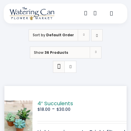
Skip
to
content
Toggle
Navigat
Shop
Sort by
Default Order
Dine
Show
36 Products
Create
Visit
My Account
4″ Succulents
-
$
18.00
$
30.00