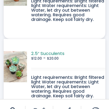
DUCT
Light requirements: Bright filtered
light Water requirements: Light
Water, let dry out between
IPLE
watering. Requires good
drainage. Keep soil fairly dry.
ANTS.
ONS
SEN
2.5″ Succulents
-
$
12.00
$
20.00
DUCT
DUCT
Light requirements: Bright filtered
E
light Water requirements: Light
Water, let dry out between
IPLE
watering. Requires good
drainage. Keep soil fairly dry.
ANTS.