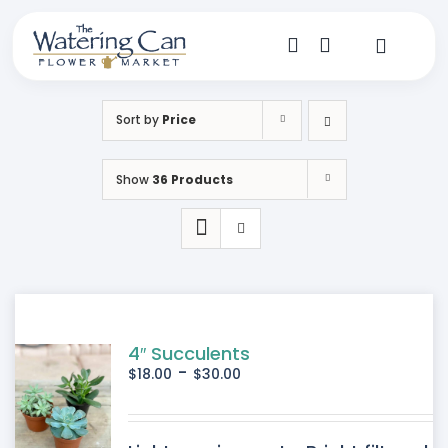
Skip
to
content
Toggle
Navigat
Shop
Sort by
Price
Dine
Show
36 Products
Create
Visit
My Account
4″ Succulents
-
$
18.00
$
30.00