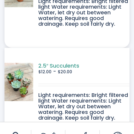
DUCT
Light requirements: Bright filtered
light Water requirements: Light
Water, let dry out between
IPLE
watering. Requires good
drainage. Keep soil fairly dry.
ANTS.
ONS
SEN
2.5″ Succulents
-
$
12.00
$
20.00
DUCT
DUCT
Light requirements: Bright filtered
E
light Water requirements: Light
Water, let dry out between
IPLE
watering. Requires good
drainage. Keep soil fairly dry.
ANTS.