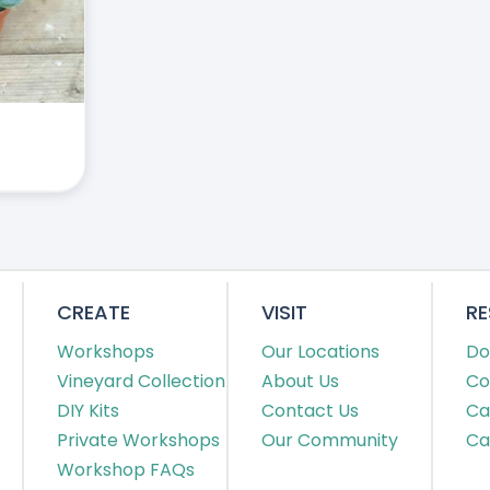
CREATE
VISIT
R
Workshops
Our Locations
Do
Vineyard Collection
About Us
Co
DIY Kits
Contact Us
Ca
Private Workshops
Our Community
Ca
Workshop FAQs