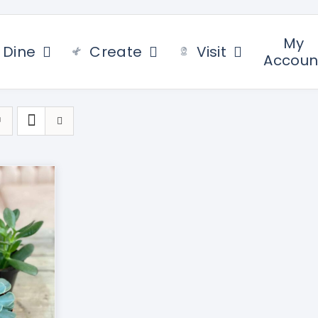
My
Dine
Create
Visit
Accoun