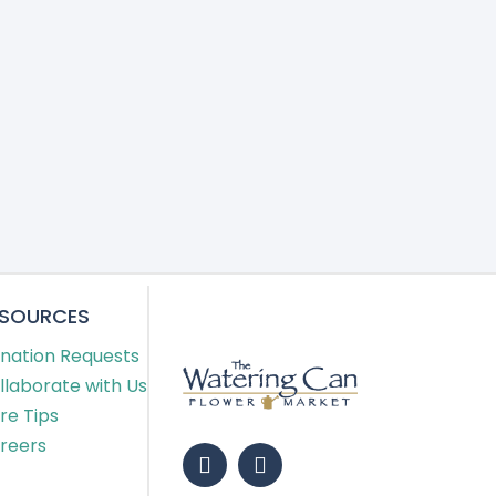
ESOURCES
nation Requests
llaborate with Us
re Tips
reers