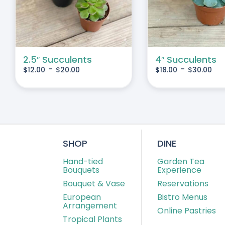
IPLE
MULTIPLE
IANTS.
VARIANTS.
THE
IONS
OPTIONS
MAY
2.5″ Succulents
4″ Succulents
-
-
$
12.00
$
20.00
$
18.00
$
30.00
BE
SEN
CHOSEN
ON
THE
DUCT
PRODUCT
E
PAGE
SHOP
DINE
Hand-tied
Garden Tea
Bouquets
Experience
Bouquet & Vase
Reservations
European
Bistro Menus
Arrangement
Online Pastries
Tropical Plants