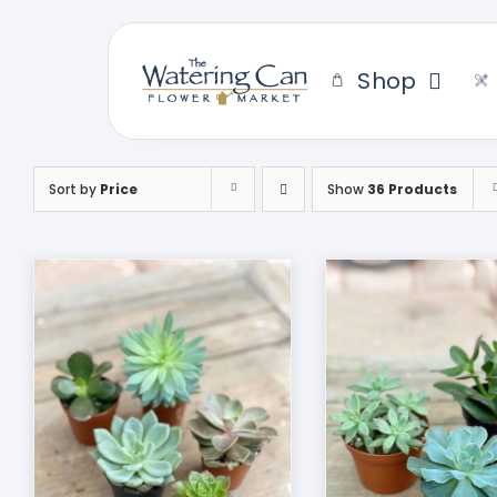
Skip
to
content
Shop
Sort by
Price
Show
36 Products
THIS
SELECT OPTIONS
/
DUCT
PRODUCT
DETAILS
HAS