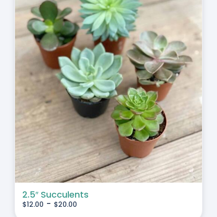
2.5″ Succulents
-
$
12.00
$
20.00