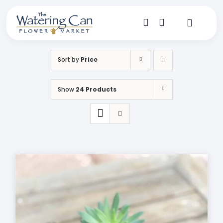
Skip
to
content
Toggle
Navigat
Shop
Sort by
Price
Dine
Show
24 Products
Create
Visit
My Account