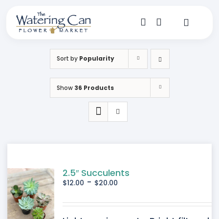
Skip
to
content
Toggle
Navigat
Shop
Sort by
Popularity
Dine
Show
36 Products
Create
Visit
My Account
2.5″ Succulents
-
$
12.00
$
20.00