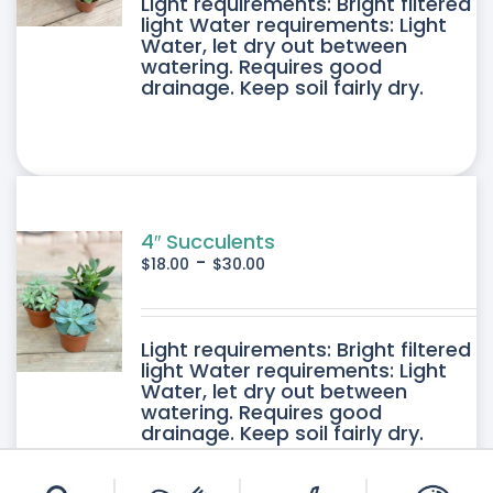
DUCT
Light requirements: Bright filtered
light Water requirements: Light
Water, let dry out between
IPLE
watering. Requires good
drainage. Keep soil fairly dry.
ANTS.
ONS
SEN
4″ Succulents
-
$
18.00
$
30.00
DUCT
DUCT
Light requirements: Bright filtered
E
light Water requirements: Light
Water, let dry out between
IPLE
watering. Requires good
drainage. Keep soil fairly dry.
ANTS.