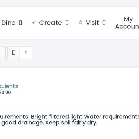
My
Dine
Create
Visit
Accoun
culents
20.00
quirements: Bright filtered light Water requirement
 good drainage. Keep soil fairly dry.