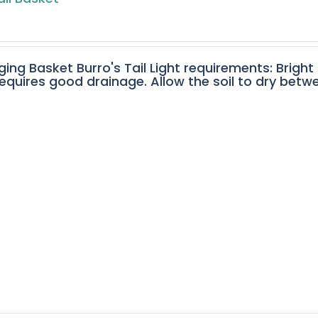
ging Basket Burro's Tail Light requirements: Bright
equires good drainage. Allow the soil to dry betw