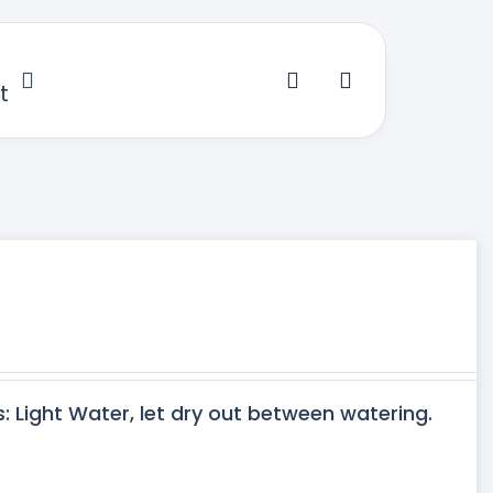
t
s: Light Water, let dry out between watering.