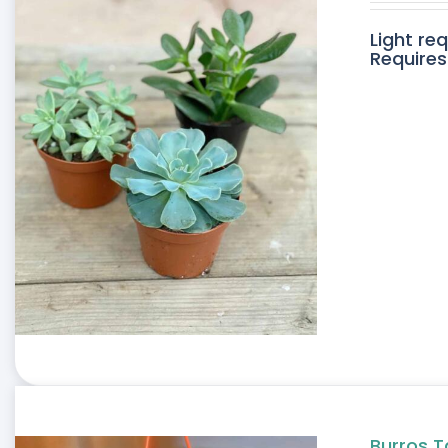
Light re
Requires
Burros T