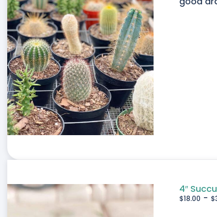
good drai
4″ Succu
-
$
18.00
$