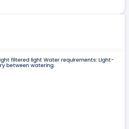
ight filtered light Water requirements: Light-
dry between watering.