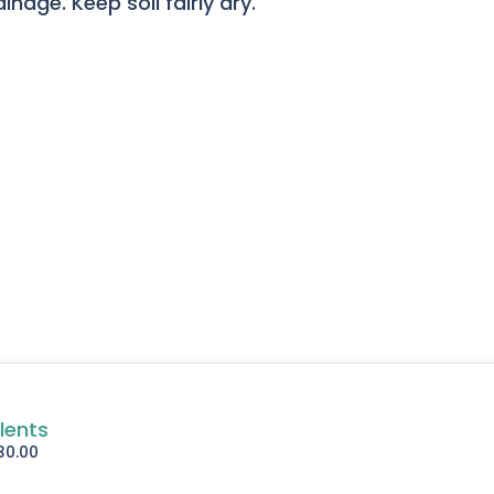
nage. Keep soil fairly dry.
lents
30.00