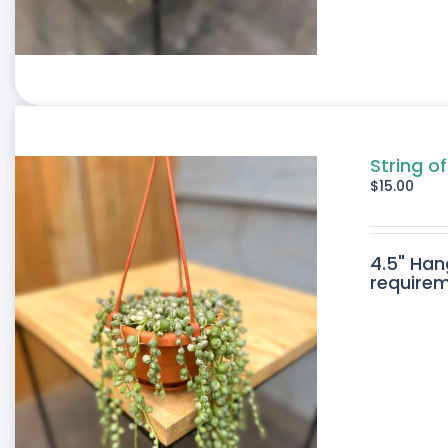
String o
$
15.00
4.5" Han
requirem