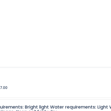
7.00
quirements: Bright light Water requirements: Light