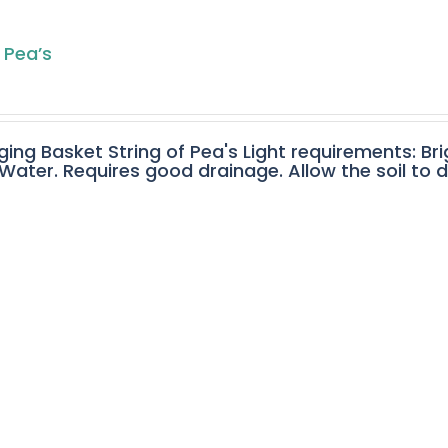
 Pea’s
ging Basket String of Pea's Light requirements: Bri
ater. Requires good drainage. Allow the soil to 