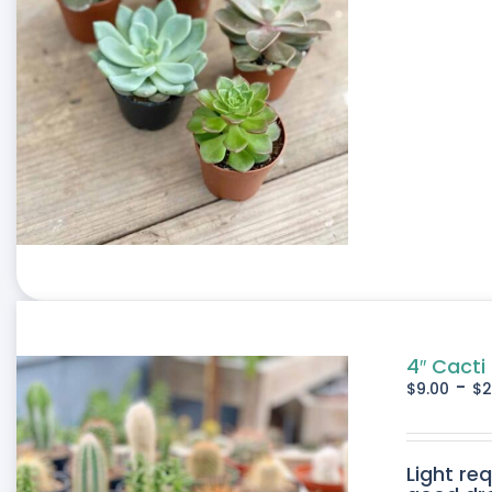
4″ Cacti
-
$
9.00
$
2
Light re