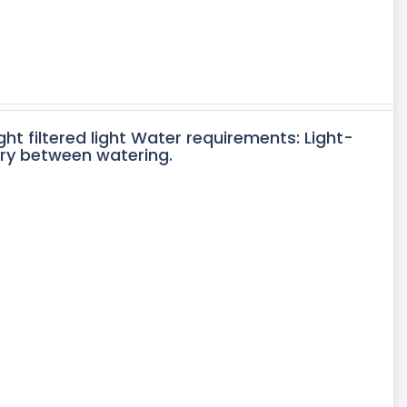
ght filtered light Water requirements: Light-
dry between watering.