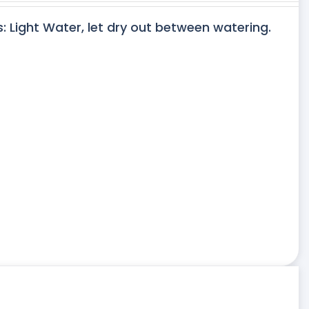
s: Light Water, let dry out between watering.