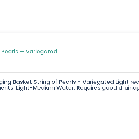
f Pearls – Variegated
ging Basket String of Pearls - Variegated Light req
ents: Light-Medium Water. Requires good drainage