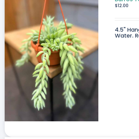
$
12.00
4.5" Han
Water. R