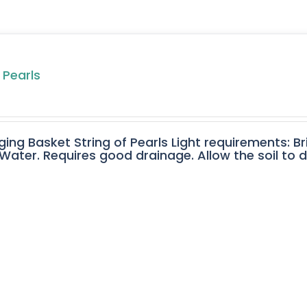
 Pearls
ging Basket String of Pearls Light requirements: Br
ater. Requires good drainage. Allow the soil to 