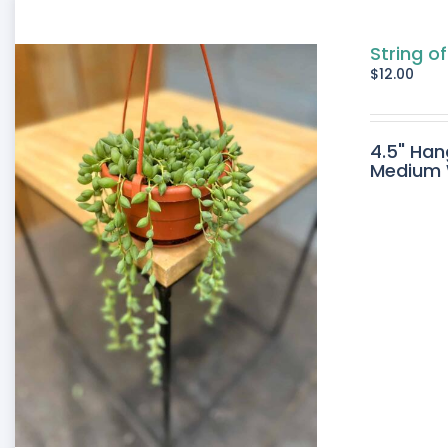
String of
$
12.00
4.5" Han
Medium W