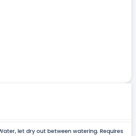
 Water, let dry out between watering. Requires