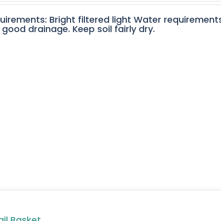
quirements: Bright filtered light Water requirement
 good drainage. Keep soil fairly dry.
ail Basket