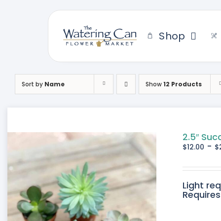
Skip
to
content
Shop
Sort by
Name
Show
12 Products
2.5″ Suc
-
$
12.00
$
Light re
Requires