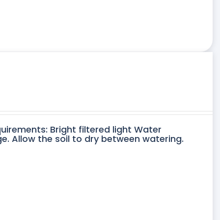
uirements: Bright filtered light Water
. Allow the soil to dry between watering.