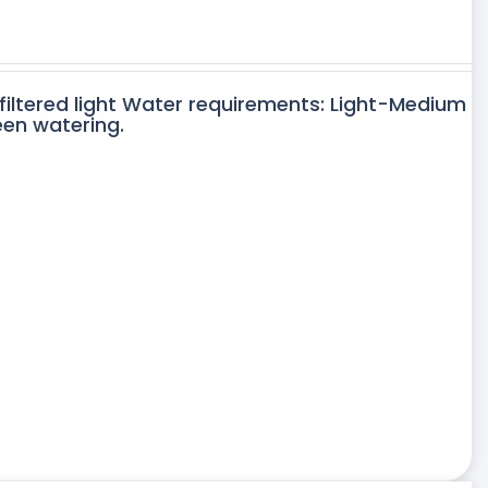
 filtered light Water requirements: Light-Medium
een watering.