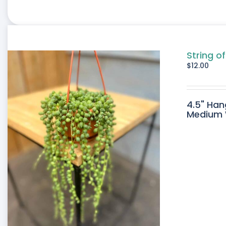
String of
$
12.00
4.5" Han
Medium W