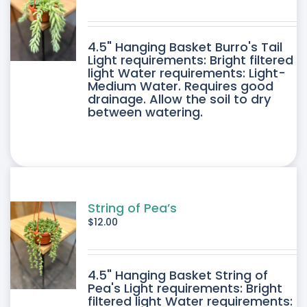
4.5" Hanging Basket Burro's Tail
Light requirements: Bright filtered
light Water requirements: Light-
Medium Water. Requires good
drainage. Allow the soil to dry
between watering.
String of Pea’s
$
12.00
4.5" Hanging Basket String of
Pea's Light requirements: Bright
filtered light Water requirements: