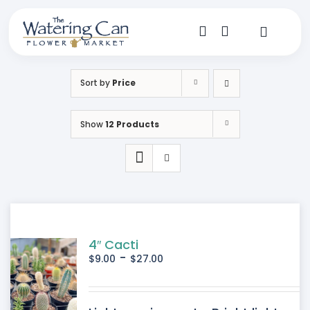
Skip
to
content
Toggle
Navigat
Shop
Sort by
Price
Dine
Show
12 Products
Create
Visit
My Account
4″ Cacti
-
$
9.00
$
27.00