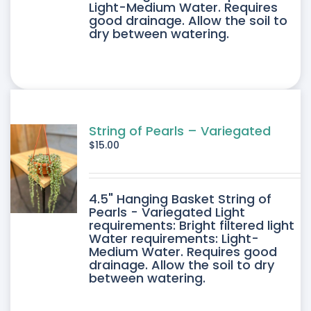
Light-Medium Water. Requires
good drainage. Allow the soil to
dry between watering.
String of Pearls – Variegated
$
15.00
4.5" Hanging Basket String of
Pearls - Variegated Light
requirements: Bright filtered light
Water requirements: Light-
Medium Water. Requires good
drainage. Allow the soil to dry
between watering.