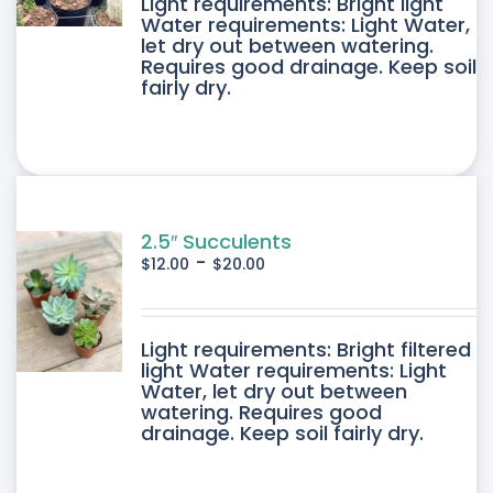
DUCT
Light requirements: Bright light
Water requirements: Light Water,
let dry out between watering.
IPLE
Requires good drainage. Keep soil
fairly dry.
ANTS.
ONS
SEN
2.5″ Succulents
-
$
12.00
$
20.00
DUCT
DUCT
Light requirements: Bright filtered
E
light Water requirements: Light
Water, let dry out between
IPLE
watering. Requires good
drainage. Keep soil fairly dry.
ANTS.