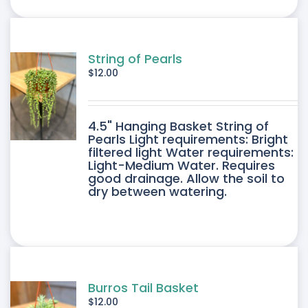
ONS
SEN
String of Pearls
$
12.00
DUCT
4.5" Hanging Basket String of
E
Pearls Light requirements: Bright
filtered light Water requirements:
Light-Medium Water. Requires
good drainage. Allow the soil to
dry between watering.
Burros Tail Basket
$
12.00