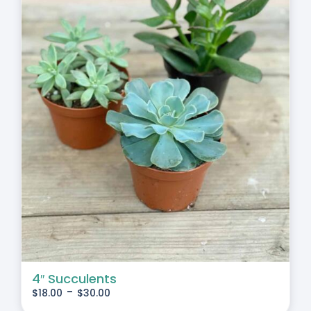
4″ Succulents
-
$
18.00
$
30.00