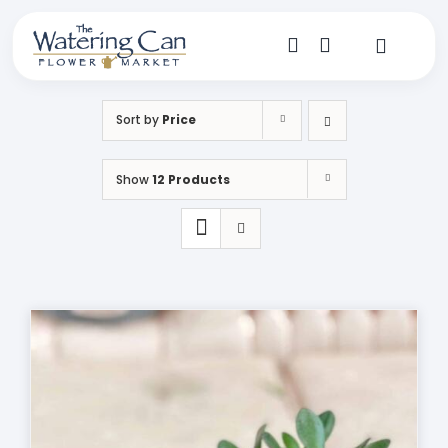
Skip
to
content
Toggle
Navigat
Shop
Sort by
Price
Dine
Show
12 Products
Create
Visit
My Account