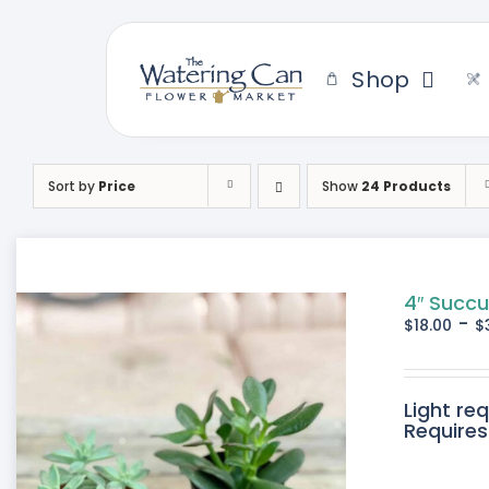
Skip
to
content
Shop
Sort by
Price
Show
24 Products
4″ Succu
-
$
18.00
$
Light re
Requires