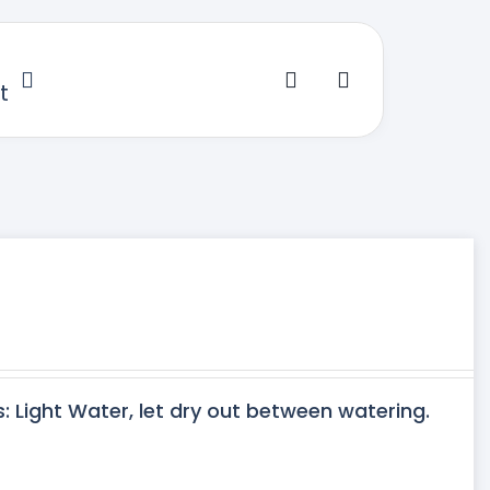
t
s: Light Water, let dry out between watering.