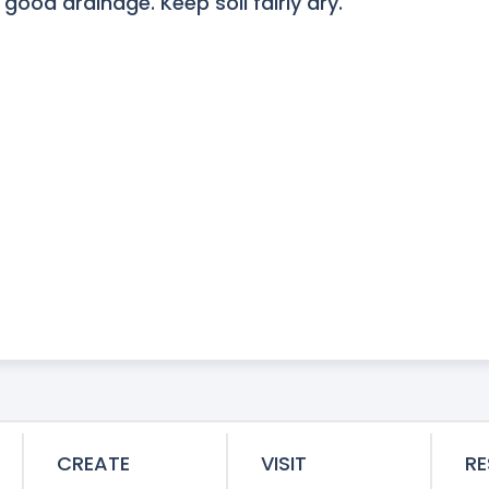
 good drainage. Keep soil fairly dry.
CREATE
VISIT
R