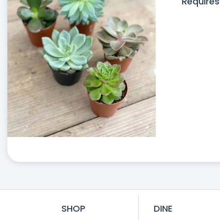
Requires
SHOP
DINE