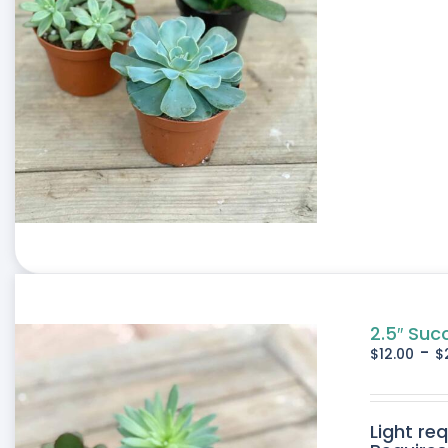
2.5″ Suc
-
$
12.00
$
Light re