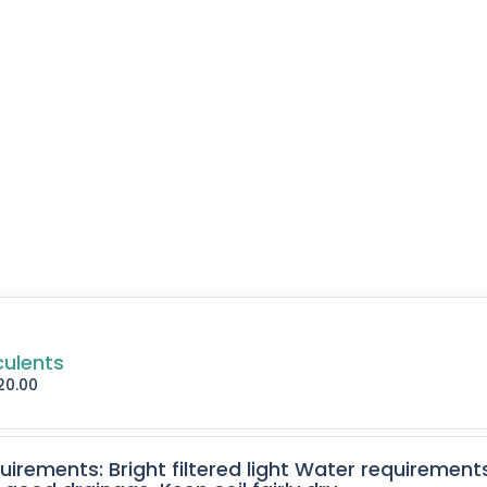
culents
20.00
quirements: Bright filtered light Water requirement