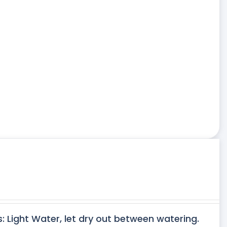
s: Light Water, let dry out between watering.