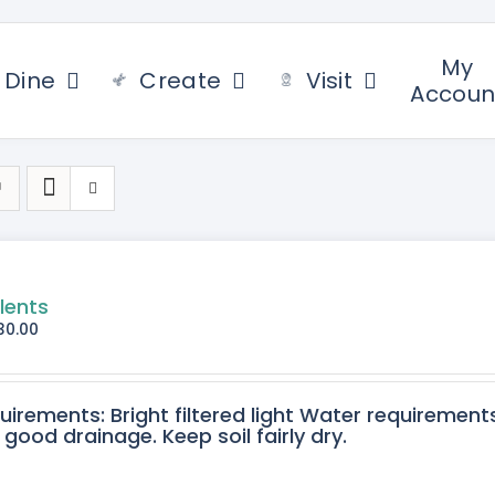
My
Dine
Create
Visit
Accoun
lents
30.00
quirements: Bright filtered light Water requirement
 good drainage. Keep soil fairly dry.